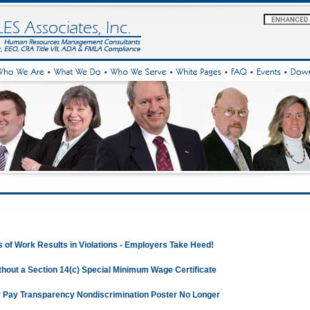
s of Work Results in Violations - Employers Take Heed!
hout a Section 14(c) Special Minimum Wage Certificate
 Pay Transparency Nondiscrimination Poster No Longer