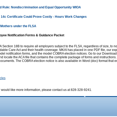
 Rule: Nondiscrimination and Equal Opportunity WIOA
 14c Certificate Could Prove Costly - Hours Work Changes
 Mothers under the FLSA
oyee Notification Forms & Guidance Packet
ection 18B to require all employers subject to the FLSA, regardless of size, to no
ordable Care Act and their health coverage. MKAI has placed in one PDF file, our e
del notification forms, and the model COBRA election notices. Go to our Download
nd locate the ACA file that contains the complete package of forms and instructions.
ocuments. The COBRA election notice is also available in Word (doc) format that en
icles
r would like more information, please contact us at 828-328-9241.