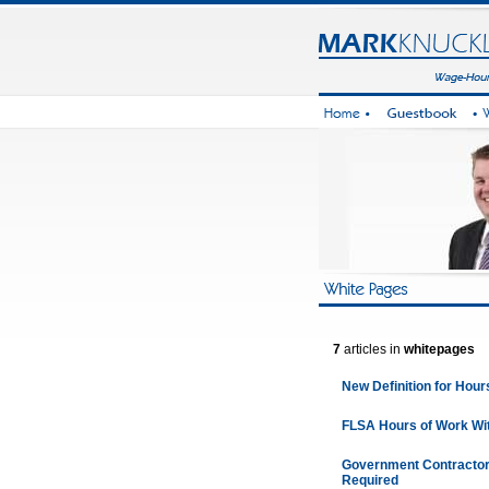
7
articles in
whitepages
New Definition for Hour
FLSA Hours of Work Wit
Government Contractor
Required