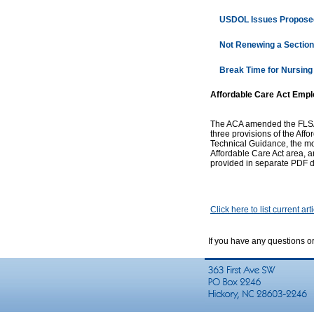
USDOL Issues Proposed
Not Renewing a Section
Break Time for Nursing
Affordable Care Act Empl
The ACA amended the FLSA S
three provisions of the Aff
Technical Guidance, the mo
Affordable Care Act area, a
provided in separate PDF d
Click here to list current art
If you have any questions o