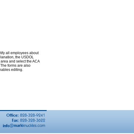
tify all employees about
xplanation, the USDOL
 area and select the ACA
 The forms are also
ables editing.