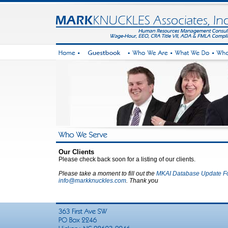
Our Clients
Please check back soon for a listing of our clients.
Please take a moment to fill out the
MKAI Database Update F
info@markknuckles.com
. Thank you