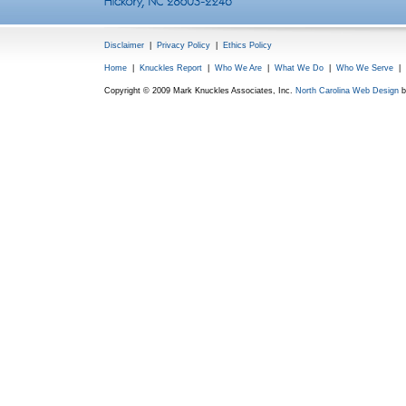
Disclaimer
|
Privacy Policy
|
Ethics Policy
Home
|
Knuckles Report
|
Who We Are
|
What We Do
|
Who We Serve
|
Copyright © 2009 Mark Knuckles Associates, Inc.
North Carolina Web Design
b